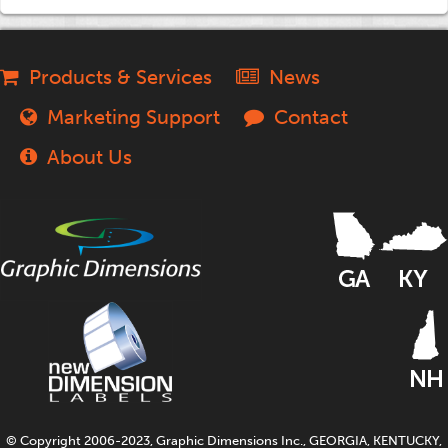
Products & Services
News
Marketing Support
Contact
About Us
© Copyright 2006-2023, Graphic Dimensions Inc., GEORGIA, KENTUCKY,