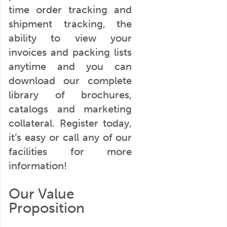
time order tracking and
shipment tracking, the
ability to view your
invoices and packing lists
anytime and you can
download our complete
library of brochures,
catalogs and marketing
collateral. Register today,
it’s easy or call any of our
facilities for more
information!
Our Value
Proposition