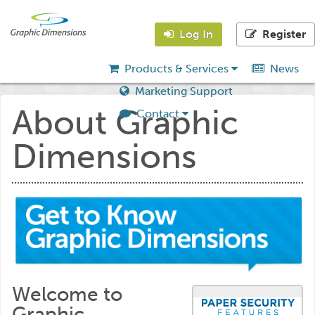
Log In
Register
Products & Services
News
Marketing Support
About Graphic
Contact
Dimensions
Welcome to
Graphic