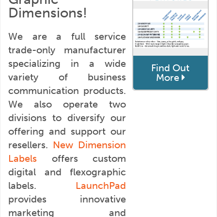
Dimensions!
We are a full service
trade-only manufacturer
specializing in a wide
Find Out
variety of business
More
communication products.
We also operate two
divisions to diversify our
offering and support our
resellers.
New Dimension
Labels
offers custom
digital and flexographic
labels.
LaunchPad
provides innovative
marketing and