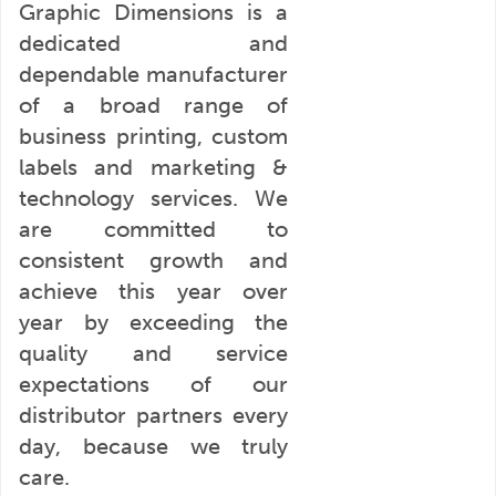
Graphic Dimensions is a
dedicated and
dependable manufacturer
of a broad range of
business printing, custom
labels and marketing &
technology services. We
are committed to
consistent growth and
achieve this year over
year by exceeding the
quality and service
expectations of our
distributor partners every
day, because we truly
care.