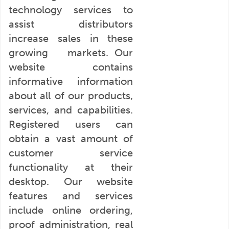
technology services to
assist distributors
increase sales in these
growing markets. Our
website contains
informative information
about all of our products,
services, and capabilities.
Registered users can
obtain a vast amount of
customer service
functionality at their
desktop. Our website
features and services
include online ordering,
proof administration, real