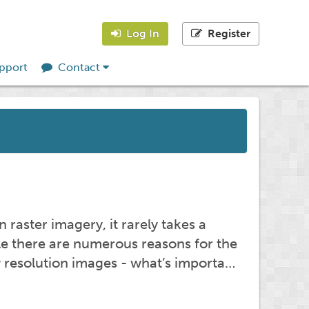
Log In
Register
pport
Contact
 raster imagery, it rarely takes a
ile there are numerous reasons for the
w resolution images - what’s importa…