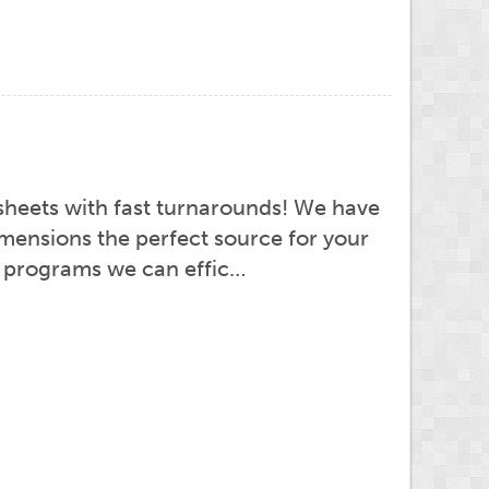
sheets with fast turnarounds! We have
imensions the perfect source for your
ht programs we can effic…