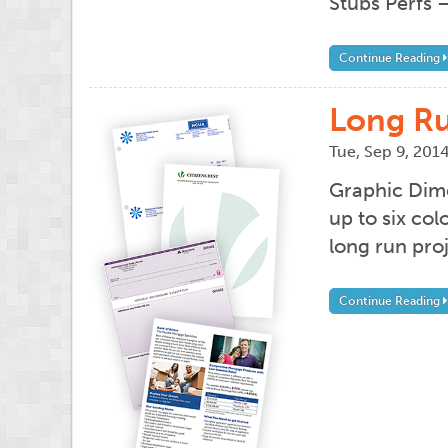
Stubs Perfs –
Continue Reading
Long Ru
Tue, Sep 9, 201
Graphic Dime
up to six co
long run pro
Continue Reading