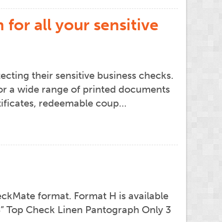
for all your sensitive
cting their sensitive business checks.
or a wide range of printed documents
ertificates, redeemable coup…
ckMate format. Format H is available
 14” Top Check Linen Pantograph Only 3