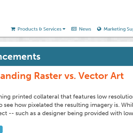
Products & Services
News
Marketing Su
ncements
anding Raster vs. Vector Art
g printed collateral that features low resolution
to see how pixelated the resulting imagery is. Wh
fect -- such as a designer being provided with lo