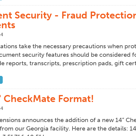
t Security - Fraud Protection 
nts
14
ations take the necessary precautions when prote
ument security features should be considered f
e reports, transcripts, prescription pads, gift c
" CheckMate Format!
14
nsions announces the addition of a new 14” Che
from our Georgia facility. Here are the details: