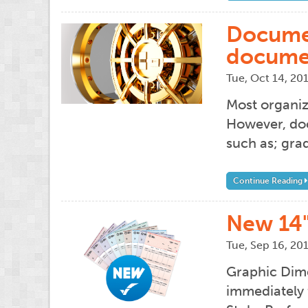
Documen
docume
Tue, Oct 14, 20
Most organiz
However, doc
such as; grad
Continue Reading
New 14
Tue, Sep 16, 20
Graphic Dime
immediately 