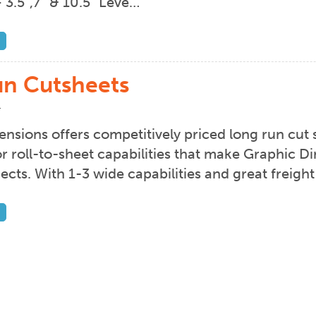
 3.5”,7” & 10.5” Leve…
n Cutsheets
4
nsions offers competitively priced long run cut 
lor roll-to-sheet capabilities that make Graphic D
jects. With 1-3 wide capabilities and great freig