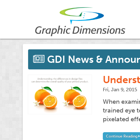
GDI News & Annou
Underst
Fri, Jan 9, 2015
When examinin
trained eye 
pixelated ef
Continue Reading