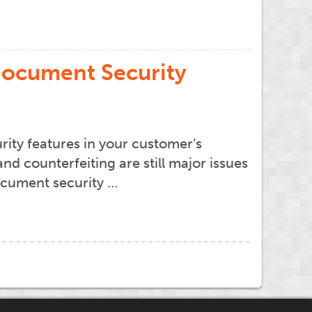
 Document Security
rity features in your customer’s
 counterfeiting are still major issues
document security …