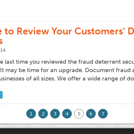
me to Review Your Customers'
s
014
 last time you reviewed the fraud deterrent secu
t may be time for an upgrade. Document fraud and
usinesses of all sizes. We offer a wide range of 
1
2
3
4
5
6
7