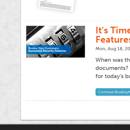
It's Ti
Feature
Mon, Aug 18, 2
When was the
documents? I
for today’s b
Continue Reading